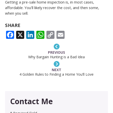
Getting a pre-sale home inspection is, in most cases,
affordable. You’ll likely recover the cost, and then some,
when you sell.
SHARE
FACEBOOK
X
LINKEDIN
WHATSAPP
COPY
EMAIL
LINK
PREVIOUS
Why Bargain Hunting is a Bad Idea
NEXT
4 Golden Rules to Finding a Home You’ll Love
Contact Me