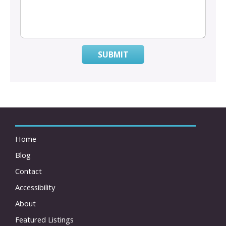
SUBMIT
Home
Blog
Contact
Accessibility
About
Featured Listings