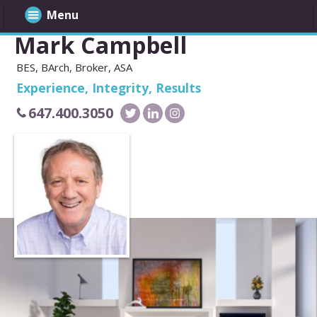
Menu
Mark Campbell
BES, BArch, Broker, ASA
Experience, Integrity, Results
647.400.3050