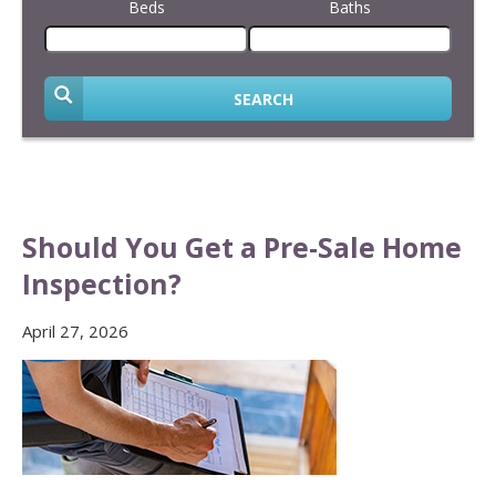
Beds
Baths
SEARCH
Should You Get a Pre-Sale Home
Inspection?
April 27, 2026