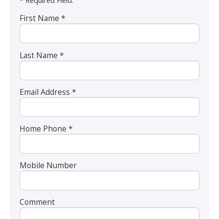
* Required Field.
First Name *
Last Name *
Email Address *
Home Phone *
Mobile Number
Comment