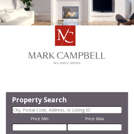
Property Search
Price Min
Price Max