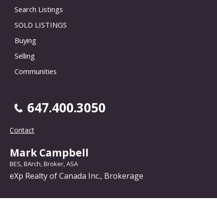
Search Listings
SOLD LISTINGS
Buying
Selling
Communities
647.400.3050
Contact
Mark Campbell
BES, BArch, Broker, ASA
eXp Realty of Canada Inc., Brokerage