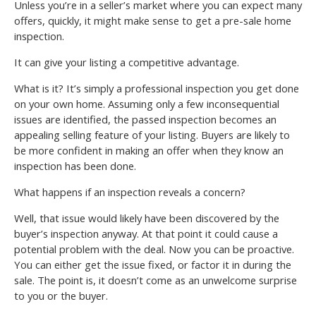
Unless you’re in a seller’s market where you can expect many
offers, quickly, it might make sense to get a pre-sale home
inspection.
It can give your listing a competitive advantage.
What is it? It’s simply a professional inspection you get done
on your own home. Assuming only a few inconsequential
issues are identified, the passed inspection becomes an
appealing selling feature of your listing. Buyers are likely to
be more confident in making an offer when they know an
inspection has been done.
What happens if an inspection reveals a concern?
Well, that issue would likely have been discovered by the
buyer’s inspection anyway. At that point it could cause a
potential problem with the deal. Now you can be proactive.
You can either get the issue fixed, or factor it in during the
sale. The point is, it doesn’t come as an unwelcome surprise
to you or the buyer.