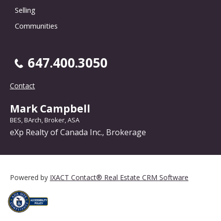
Selling
Communities
647.400.3050
Contact
Mark Campbell
BES, BArch, Broker, ASA
eXp Realty of Canada Inc., Brokerage
Powered by
IXACT Contact® Real Estate CRM Software