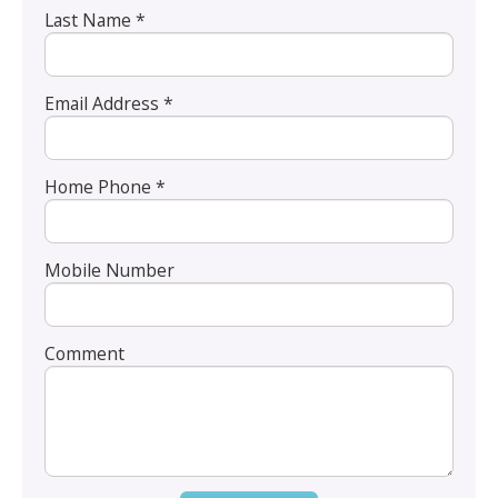
Last Name *
Email Address *
Home Phone *
Mobile Number
Comment