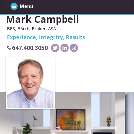
Menu
Mark Campbell
BES, BArch, Broker, ASA
Experience, Integrity, Results
647.400.3050