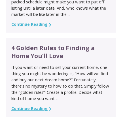
packed schedule might make you want to put off
listing until a later date. And, who knows what the
market will be like later in the ...
Continue Reading
4 Golden Rules to Finding a
Home You’ll Love
If you want or need to sell your current home, one
thing you might be wondering is, “How will we find
and buy our next dream home?” Fortunately,
there’s no mystery to how to do that. Simply follow
the “golden rules”! Create a profile. Decide what
kind of home you want ...
Continue Reading