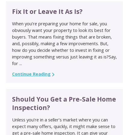
Fix It or Leave It As Is?
When you’re preparing your home for sale, you
obviously want your property to look its best for
buyers. That means fixing things that are broken,
and, possibly, making a few improvements. But,
how do you decide whether to invest in fixing or
improving something versus just leaving it as is?Say,
for ...
Continue Reading
Should You Get a Pre-Sale Home
Inspection?
Unless you’re in a seller’s market where you can
expect many offers, quickly, it might make sense to
get a pre-sale home inspection. It can give your