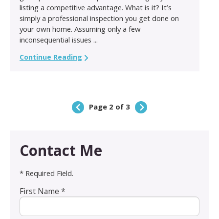
listing a competitive advantage. What is it? It’s
simply a professional inspection you get done on
your own home. Assuming only a few
inconsequential issues ...
Continue Reading
Page 2 of 3
Contact Me
* Required Field.
First Name *