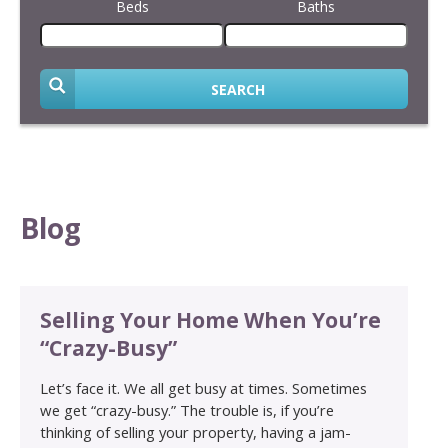
Beds
Baths
SEARCH
Blog
Selling Your Home When You’re
“Crazy-Busy”
Let’s face it. We all get busy at times. Sometimes
we get “crazy-busy.” The trouble is, if you’re
thinking of selling your property, having a jam-