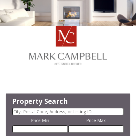
Property Search
Price Min
Price Max