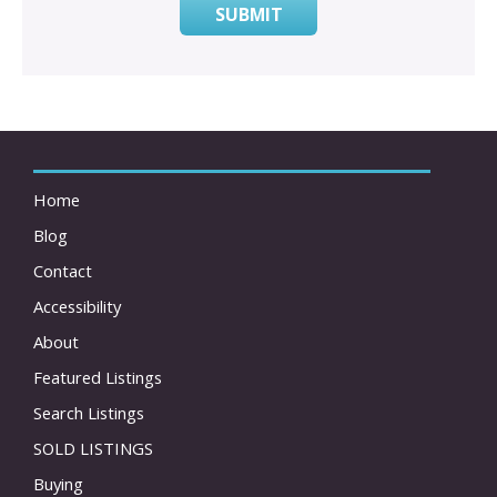
SUBMIT
Home
Blog
Contact
Accessibility
About
Featured Listings
Search Listings
SOLD LISTINGS
Buying